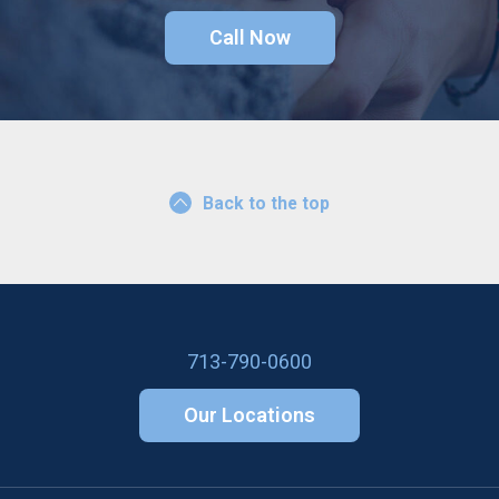
Call Now
Back to the top
713-790-0600
Our Locations