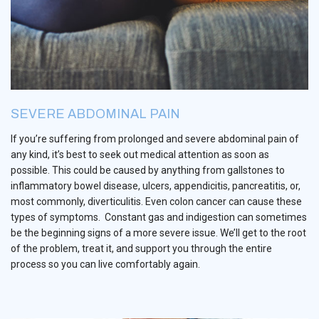
SEVERE ABDOMINAL PAIN
If you’re suffering from prolonged and severe abdominal pain of
any kind, it’s best to seek out medical attention as soon as
possible. This could be caused by anything from gallstones to
inflammatory bowel disease, ulcers, appendicitis, pancreatitis, or,
most commonly, diverticulitis. Even colon cancer can cause these
types of symptoms. Constant gas and indigestion can sometimes
be the beginning signs of a more severe issue. We’ll get to the root
of the problem, treat it, and support you through the entire
process so you can live comfortably again.