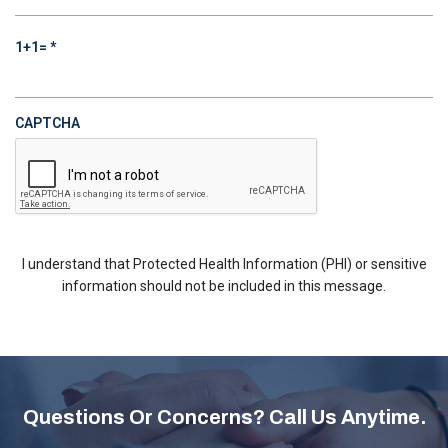
REQUIRED
1+1=
*
CAPTCHA
I understand that Protected Health Information (PHI) or sensitive
information should not be included in this message.
Questions Or Concerns? Call Us Anytime.