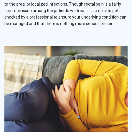
to the area, or localized infections. Though rectal pain is a fairly
common issue among the patients we treat, it is crucial to get
checked by a professional to ensure your underlying condition can
be managed and that there is nothing more serious present.