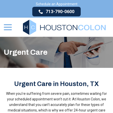
Skip
Schedule an Appointment
to
713-790-0600
Content
menu
Urgent Care
Urgent Care in Houston, TX
When you’re suffering from severe pain, sometimes waiting for
your scheduled appointment won’t cut it. At Houston Colon, we
understand that you can’t accurately plan for these types of
medical situations, which is why we offer 24-hour urgent care