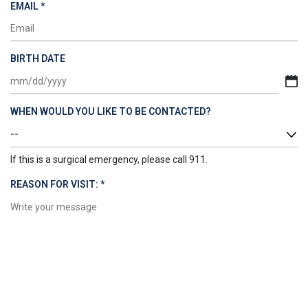
REQUIRED
EMAIL
*
BIRTH DATE
MM
slash
WHEN WOULD YOU LIKE TO BE CONTACTED?
DD
slash
YYYY
If this is a surgical emergency, please call 911.
REQUIRED
REASON FOR VISIT:
*