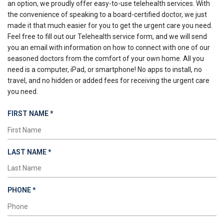
an option, we proudly offer easy-to-use telehealth services. With
the convenience of speaking to a board-certified doctor, we just
made it that much easier for you to get the urgent care you need.
Feel free to fill out our Telehealth service form, and we will send
you an email with information on how to connect with one of our
seasoned doctors from the comfort of your own home. All you
need is a computer, iPad, or smartphone! No apps to install, no
travel, and no hidden or added fees for receiving the urgent care
you need.
REQUIRED
FIRST NAME
*
REQUIRED
LAST NAME
*
REQUIRED
PHONE
*