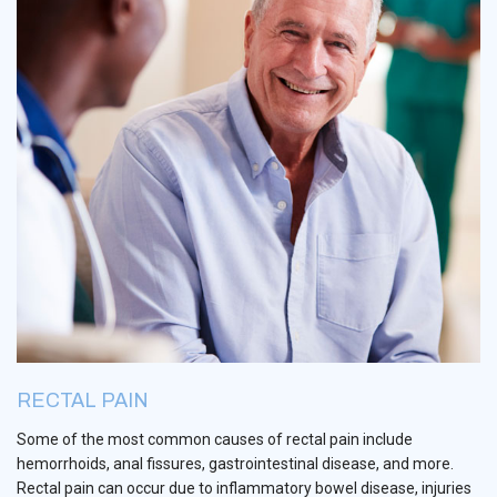
RECTAL PAIN
Some of the most common causes of rectal pain include
hemorrhoids, anal fissures, gastrointestinal disease, and more.
Rectal pain can occur due to inflammatory bowel disease, injuries