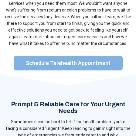
services when you need them most. We wouldn’t want anyone
who’s suffering from rectum or colon problems to have to wait to
receive the services they deserve. When you call our team, we’ll be
there to support you from start to finish, giving you the quick and
effective solutions you need to get back to feeling like yourself
again. Learn more about our urgent care services and how we
have what it takes to offer help, no matter the circumstances.
Schedule Telehealth Appointment
Prompt & Reliable Care for Your Urgent
Needs
Sometimes it can be hard to tell if the health problem you’re
facing is considered “urgent.” Keep reading to gain insight into the
type of emergencies we frequently cater to and why: