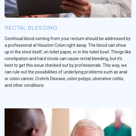
RECTAL BLEEDING
Continual blood coming from your rectum should be addressed by
a professional at Houston Colon right away. The blood can show
up in the stool itself, on toilet paper, or in the toilet bowl. Things like
constipation and hard stools can cause rectal bleeding, but it’s
best to get this issue checked out by professionals. This way, we
can rule out the possibilities of underlying problems such as anal
or colon cancer, Crohn’s Disease, colon polyps, ulcerative colitis,
and other conditions.