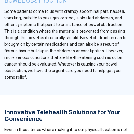
BOWEL OBSTRUCTION
Some patients come to us with crampy abdominal pain, nausea,
vomiting, inability to pass gas or stool, a bloated abdomen, and
other symptoms that point to an instance of bowel obstruction.
This is a condition where the material is prevented from passing
through the bowel as it naturally should. Bowel obstruction can be
brought on by certain medications and can also be a result of
fibrous tissue buildup in the abdomen or constipation. However,
more serious conditions that are life-threatening such as colon
cancer should be evaluated. Whatever is causing your bowel
obstruction, we have the urgent care you need to help get you
some relief.
Innovative Telehealth Solutions for Your
Convenience
Even in those times where making it to our physical location is not