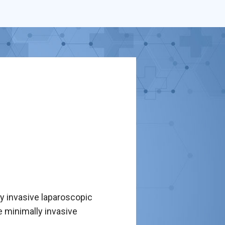
ly invasive laparoscopic
se minimally invasive