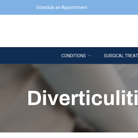
Skip
Schedule an Appointment
to
Content
CONDITIONS
SURGICAL TREA
Diverticulit