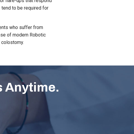
or flare-ups that respond
 tend to be required for
ients who suffer from
e use of modern Robotic
a colostomy.
s Anytime.