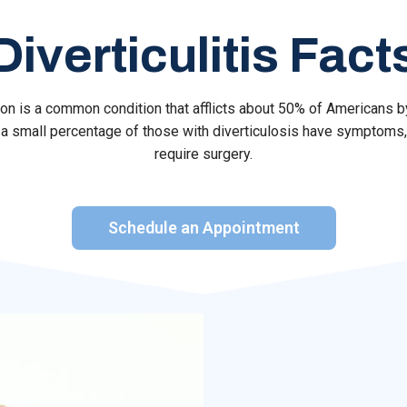
Diverticulitis Fact
olon is a common condition that afflicts about 50% of Americans 
a small percentage of those with diverticulosis have symptoms,
require surgery.
Schedule an Appointment