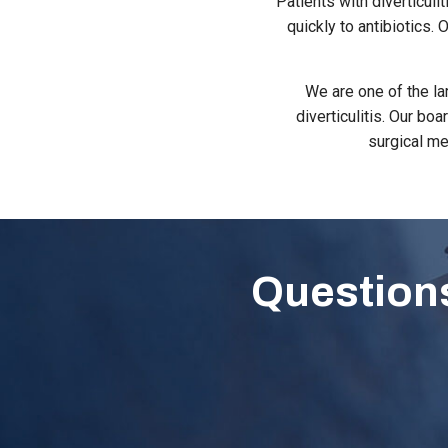
Patients with diverticul
quickly to antibiotics.
We are one of the la
diverticulitis. Our bo
surgical me
Questions