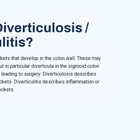
iverticulosis /
litis?
ckets that develop in the colon wall. These may
ut in particular diverticula in the sigmoid colon
leading to surgery. Diverticulosis describes
kets. Diverticulitis describes inflammation or
ockets.