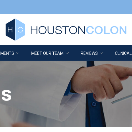
TMENTS
MEET OUR TEAM
REVIEWS
CLINICAL
is