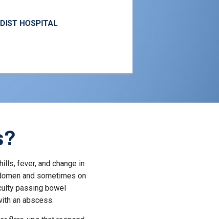
ODIST HOSPITAL
s?
ills, fever, and change in
 abdomen and sometimes on
culty passing bowel
ith an abscess.