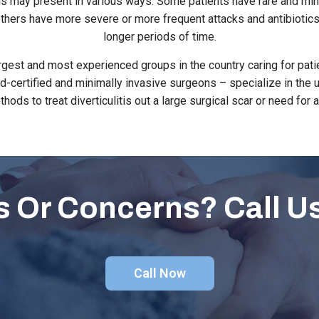
itis may present in various ways. Some patients have rare and min
 Others have more severe or more frequent attacks and antibiotics
longer periods of time.
rgest and most experienced groups in the country caring for pat
ard-certified and minimally invasive surgeons – specialize in th
thods to treat diverticulitis out a large surgical scar or need for 
 Or Concerns? Call U
Call Now