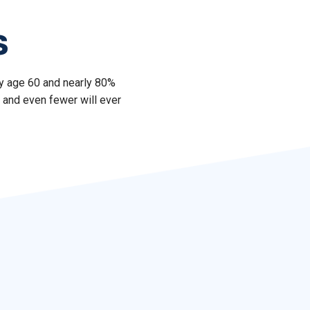
s
by age 60 and nearly 80%
 and even fewer will ever