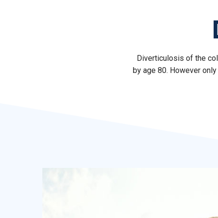
Diverticulosis of the c
by age 80. However only 