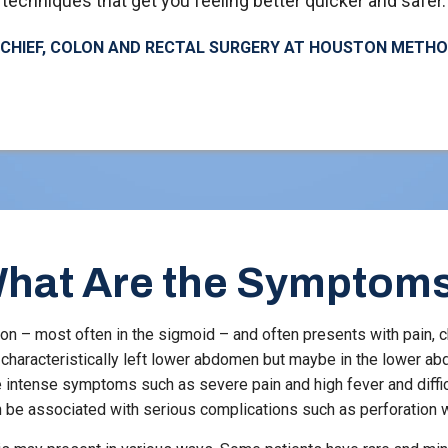
techniques that get you feeling better quicker and safer.
, CHIEF, COLON AND RECTAL SURGERY AT HOUSTON METH
hat Are the Symptom
ction – most often in the sigmoid – and often presents with pain, ch
s characteristically left lower abdomen but maybe in the lower
re intense symptoms such as severe pain and high fever and diffi
be associated with serious complications such as perforation w