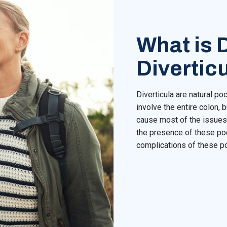
What is D
Diverticu
Diverticula are natural po
involve the entire colon, b
cause most of the issues 
the presence of these poc
complications of these p