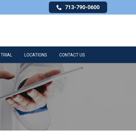
713-790-0600
 TRIAL
LOCATIONS
CONTACT US