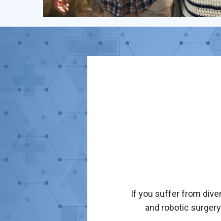
If you suffer from dive
and robotic surgery 