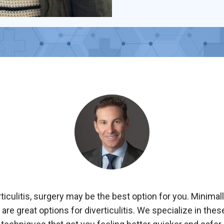
rticulitis, surgery may be the best option for you. Minimal
are great options for diverticulitis. We specialize in the