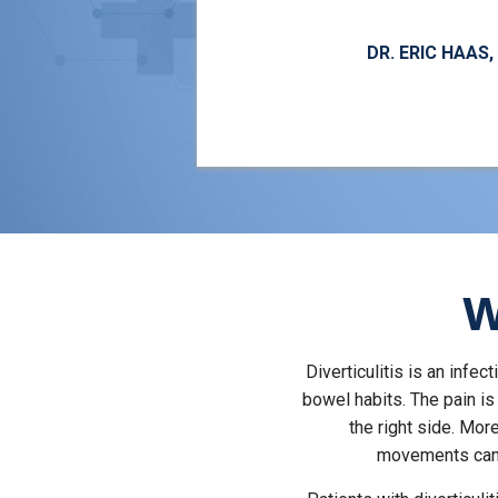
DR. ERIC HAAS
W
Diverticulitis is an infe
bowel habits. The pain i
the right side. Mo
movements can 