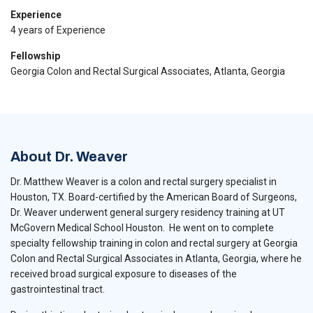
Experience
4 years of Experience
Fellowship
Georgia Colon and Rectal Surgical Associates, Atlanta, Georgia
About Dr. Weaver
Dr. Matthew Weaver is a colon and rectal surgery specialist in
Houston, TX. Board-certified by the American Board of Surgeons,
Dr. Weaver underwent general surgery residency training at UT
McGovern Medical School Houston. He went on to complete
specialty fellowship training in colon and rectal surgery at Georgia
Colon and Rectal Surgical Associates in Atlanta, Georgia, where he
received broad surgical exposure to diseases of the
gastrointestinal tract.