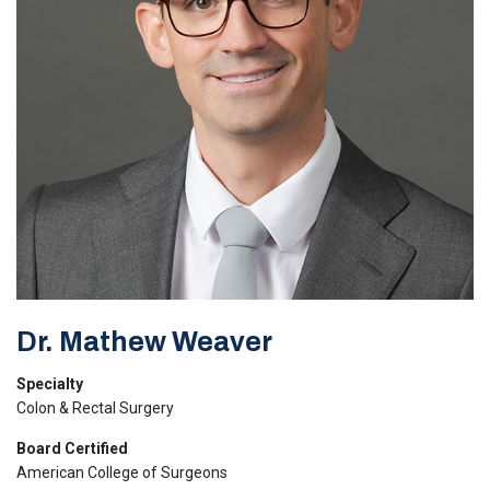
Dr. Mathew Weaver
Specialty
Colon & Rectal Surgery
Board Certified
American College of Surgeons