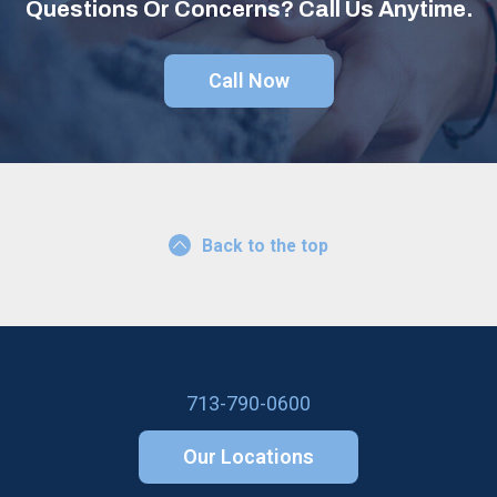
Questions Or Concerns? Call Us Anytime.
Call Now
Back to the top
713-790-0600
Our Locations