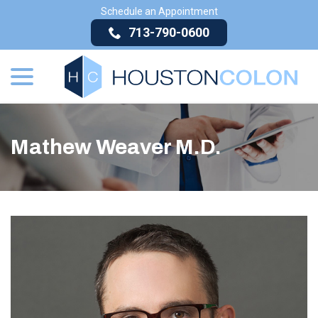
Skip
Schedule an Appointment
to
713-790-0600
Content
menu
Mathew Weaver M.D.