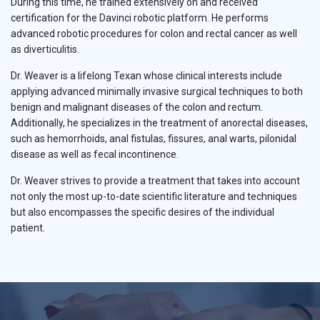
During this time, he trained extensively on and received
certification for the Davinci robotic platform. He performs
advanced robotic procedures for colon and rectal cancer as well
as diverticulitis.
Dr. Weaver is a lifelong Texan whose clinical interests include
applying advanced minimally invasive surgical techniques to both
benign and malignant diseases of the colon and rectum.
Additionally, he specializes in the treatment of anorectal diseases,
such as hemorrhoids, anal fistulas, fissures, anal warts, pilonidal
disease as well as fecal incontinence.
Dr. Weaver strives to provide a treatment that takes into account
not only the most up-to-date scientific literature and techniques
but also encompasses the specific desires of the individual
patient.