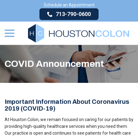
Skip
Schedule an Appointment
to
713-790-0600
Content
menu
COVID Announcement
Important Information About Coronavirus
2019 (COVID-19)
At Houston Colon, we remain focused on caring for our patients by
providing high-quality healthcare services when you need them.
Our practice is open and continues to see patients for health care