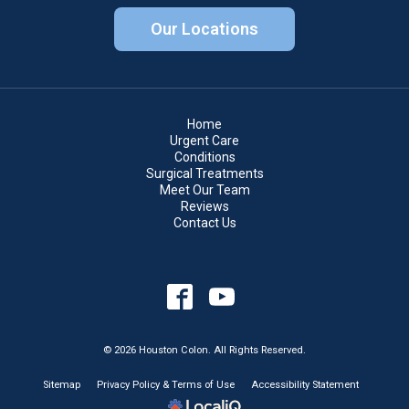
Our Locations
Home
Urgent Care
Conditions
Surgical Treatments
Meet Our Team
Reviews
Contact Us
© 2026 Houston Colon. All Rights Reserved.
Sitemap
Privacy Policy & Terms of Use
Accessibility Statement