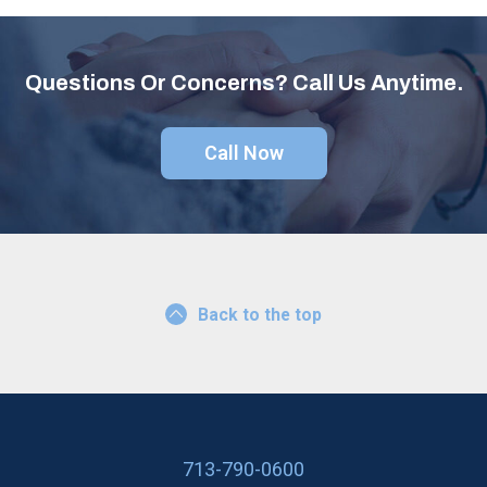
Questions Or Concerns? Call Us Anytime.
Call Now
Back to the top
713-790-0600