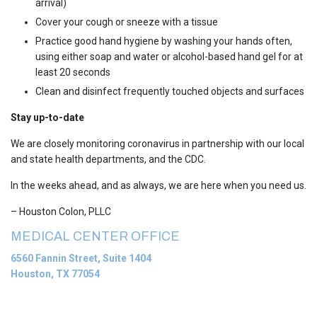
arrival)
Cover your cough or sneeze with a tissue
Practice good hand hygiene by washing your hands often,
using either soap and water or alcohol-based hand gel for at
least 20 seconds
Clean and disinfect frequently touched objects and surfaces
Stay up-to-date
We are closely monitoring coronavirus in partnership with our local
and state health departments, and the CDC.
In the weeks ahead, and as always, we are here when you need us.
– Houston Colon, PLLC
MEDICAL CENTER OFFICE
6560 Fannin Street, Suite 1404
Houston, TX 77054