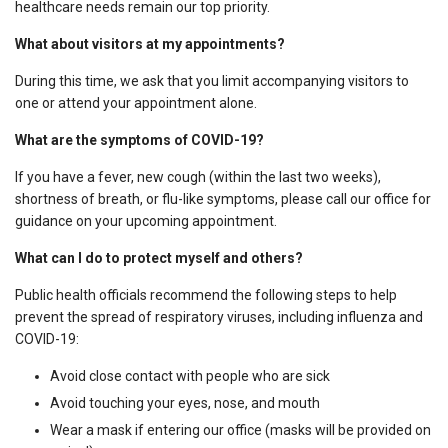
healthcare needs remain our top priority.
What about visitors at my appointments?
During this time, we ask that you limit accompanying visitors to
one or attend your appointment alone.
What are the symptoms of COVID-19?
If you have a fever, new cough (within the last two weeks),
shortness of breath, or flu-like symptoms, please call our office for
guidance on your upcoming appointment.
What can I do to protect myself and others?
Public health officials recommend the following steps to help
prevent the spread of respiratory viruses, including influenza and
COVID-19:
Avoid close contact with people who are sick
Avoid touching your eyes, nose, and mouth
Wear a mask if entering our office (masks will be provided on