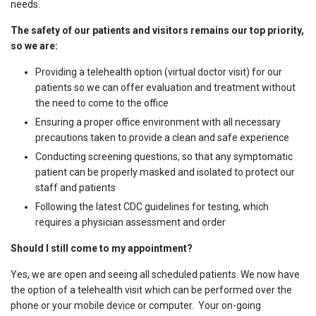
needs.
The safety of our patients and visitors remains our top priority,
so we are:
Providing a telehealth option (virtual doctor visit) for our
patients so we can offer evaluation and treatment without
the need to come to the office
Ensuring a proper office environment with all necessary
precautions taken to provide a clean and safe experience
Conducting screening questions, so that any symptomatic
patient can be properly masked and isolated to protect our
staff and patients
Following the latest CDC guidelines for testing, which
requires a physician assessment and order
Should I still come to my appointment?
Yes, we are open and seeing all scheduled patients. We now have
the option of a telehealth visit which can be performed over the
phone or your mobile device or computer. Your on-going